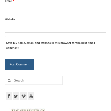
Email
*
Website
Save my name, email, and website in this browser for the next time I
comment.
Search
for: