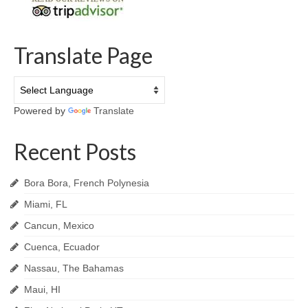
Translate Page
Powered by
Translate
Recent Posts
Bora Bora, French Polynesia
Miami, FL
Cancun, Mexico
Cuenca, Ecuador
Nassau, The Bahamas
Maui, HI