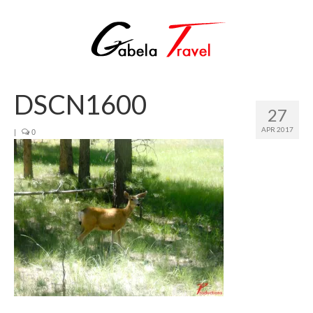
DSCN1600
27
APR 2017
|
0