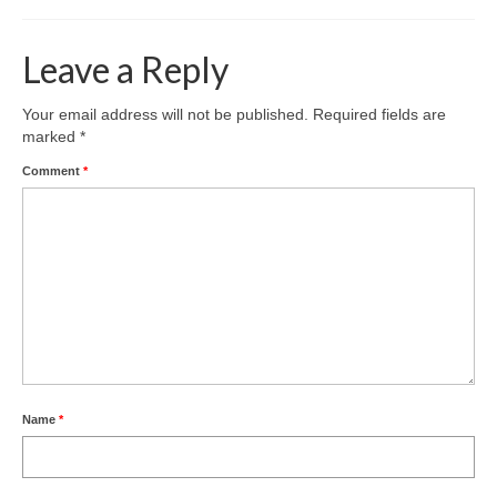
Leave a Reply
Your email address will not be published.
Required fields are
marked
*
Comment
*
Name
*