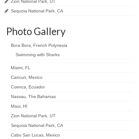
Zion National Park, UT
Sequoia National Park, CA
Photo Gallery
Bora Bora, French Polynesia
Swimming with Sharks
Miami, FL
Cancun, Mexico
Cuenca, Ecuador
Nassau, The Bahamas
Maui, HI
Zion National Park, UT
Sequoia National Park, CA
Cabo San Lucas, Mexico