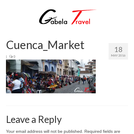
Cuenca_Market
18
MAY 2016
|
0
Leave a Reply
Your email address will not be published.
Required fields are