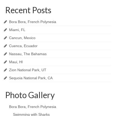
Recent Posts
Bora Bora, French Polynesia
Miami, FL
Cancun, Mexico
Cuenca, Ecuador
Nassau, The Bahamas
Maui, HI
Zion National Park, UT
Sequoia National Park, CA
Photo Gallery
Bora Bora, French Polynesia
Swimming with Sharks