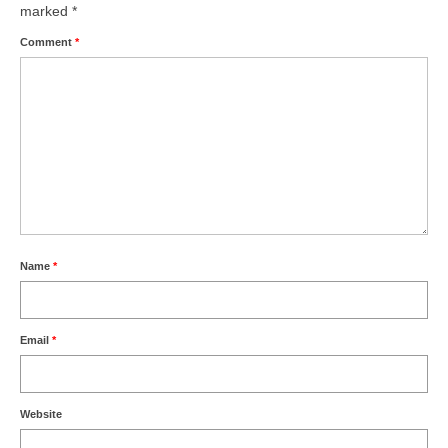
marked
*
Comment
*
Name
*
Email
*
Website