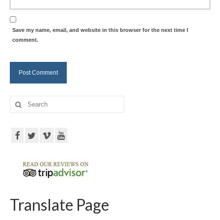
Save my name, email, and website in this browser for the next time I
comment.
Search
for:
Translate Page