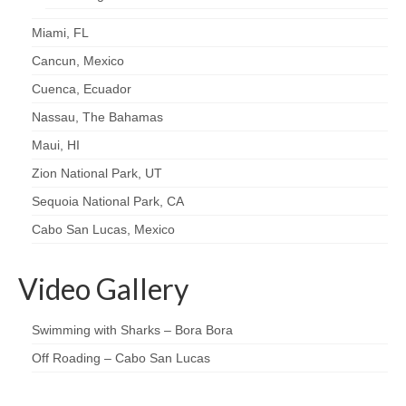
Miami, FL
Cancun, Mexico
Cuenca, Ecuador
Nassau, The Bahamas
Maui, HI
Zion National Park, UT
Sequoia National Park, CA
Cabo San Lucas, Mexico
Video Gallery
Swimming with Sharks – Bora Bora
Off Roading – Cabo San Lucas