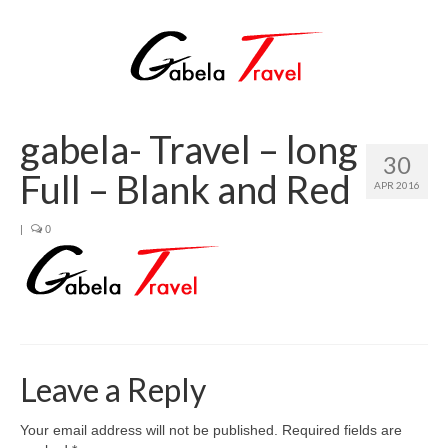
gabela- Travel – long
30
Full – Blank and Red
APR 2016
|
0
Leave a Reply
Your email address will not be published.
Required fields are