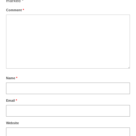
marked
*
Comment
*
Name
*
Email
*
Website