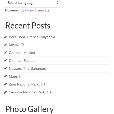
Powered by
Translate
Recent Posts
Bora Bora, French Polynesia
Miami, FL
Cancun, Mexico
Cuenca, Ecuador
Nassau, The Bahamas
Maui, HI
Zion National Park, UT
Sequoia National Park, CA
Photo Gallery