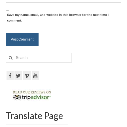
Save my name, email, and website in this browser for the next time I
comment.
Search
for:
Translate Page