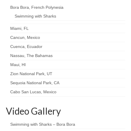
Bora Bora, French Polynesia
Swimming with Sharks
Miami, FL
Cancun, Mexico
Cuenca, Ecuador
Nassau, The Bahamas
Maui, HI
Zion National Park, UT
Sequoia National Park, CA
Cabo San Lucas, Mexico
Video Gallery
Swimming with Sharks – Bora Bora