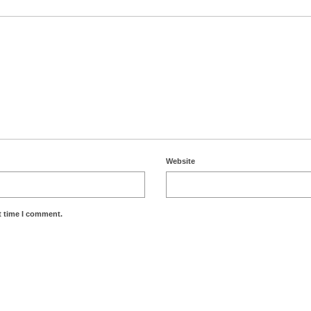
Website
t time I comment.