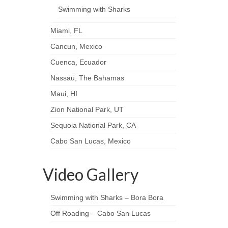
Swimming with Sharks
Miami, FL
Cancun, Mexico
Cuenca, Ecuador
Nassau, The Bahamas
Maui, HI
Zion National Park, UT
Sequoia National Park, CA
Cabo San Lucas, Mexico
Video Gallery
Swimming with Sharks – Bora Bora
Off Roading – Cabo San Lucas