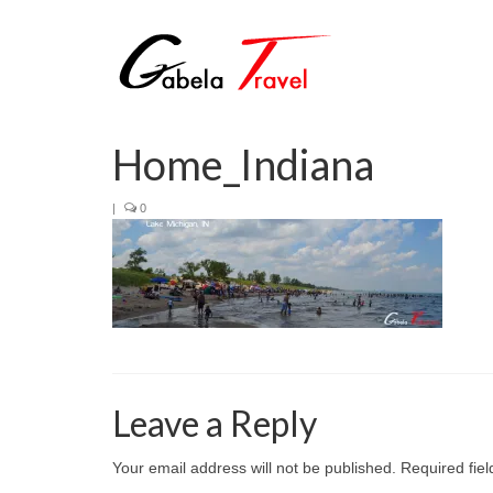
Home_Indiana
|
0
Leave a Reply
Your email address will not be published.
Required fie