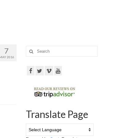
7
Search
for:
MAY 2016
Translate Page