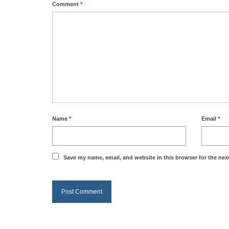
Comment
*
Name
*
Email
*
Save my name, email, and website in this browser for the nex