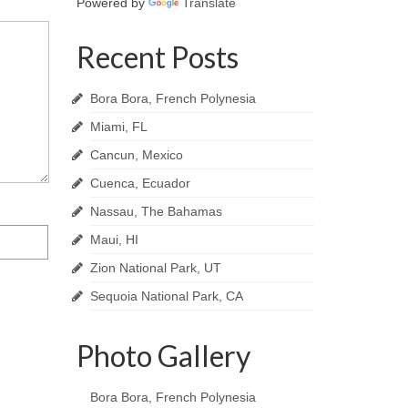
Powered by
Translate
Recent Posts
Bora Bora, French Polynesia
Miami, FL
Cancun, Mexico
Cuenca, Ecuador
Nassau, The Bahamas
Maui, HI
Zion National Park, UT
Sequoia National Park, CA
Photo Gallery
Bora Bora, French Polynesia