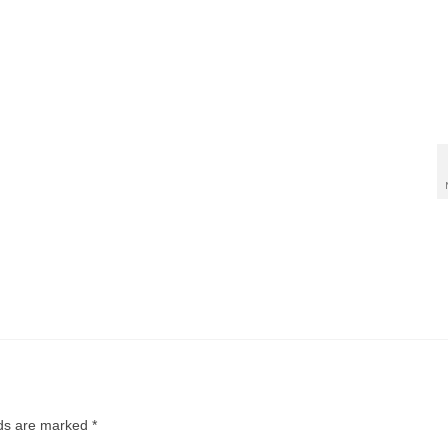
lds are marked
*