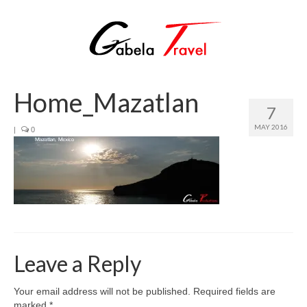
Home_Mazatlan
7
MAY 2016
|
0
Leave a Reply
Your email address will not be published.
Required fields are
marked
*