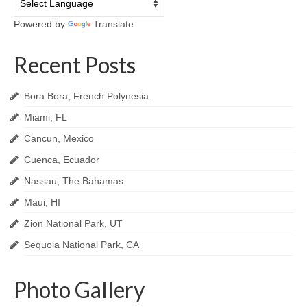
Powered by
Translate
Recent Posts
Bora Bora, French Polynesia
Miami, FL
Cancun, Mexico
Cuenca, Ecuador
Nassau, The Bahamas
Maui, HI
Zion National Park, UT
Sequoia National Park, CA
Photo Gallery