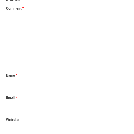
Comment
*
Name
*
Email
*
Website