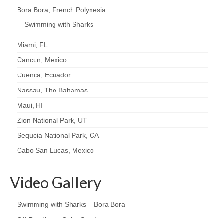
Bora Bora, French Polynesia
Swimming with Sharks
Miami, FL
Cancun, Mexico
Cuenca, Ecuador
Nassau, The Bahamas
Maui, HI
Zion National Park, UT
Sequoia National Park, CA
Cabo San Lucas, Mexico
Video Gallery
Swimming with Sharks – Bora Bora