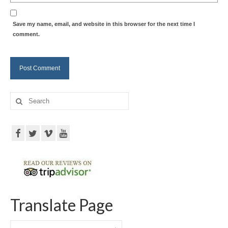
Save my name, email, and website in this browser for the next time I
comment.
Search
for:
Translate Page