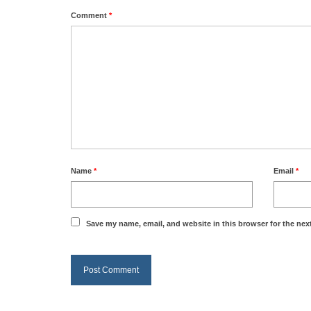
Comment
*
Name
*
Email
*
Save my name, email, and website in this browser for the nex