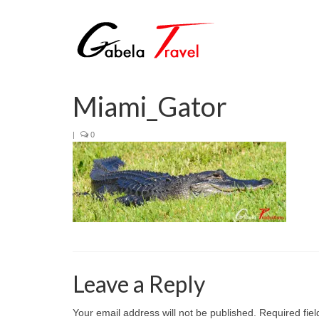
Miami_Gator
|
0
Leave a Reply
Your email address will not be published.
Required fie