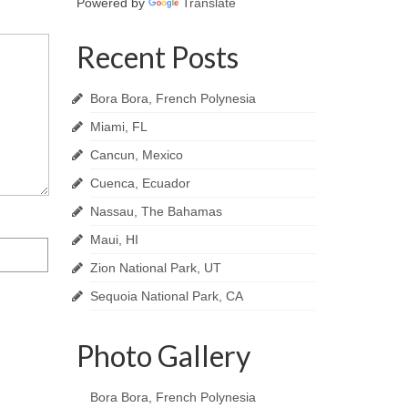
Powered by
Translate
Recent Posts
Bora Bora, French Polynesia
Miami, FL
Cancun, Mexico
Cuenca, Ecuador
Nassau, The Bahamas
Maui, HI
Zion National Park, UT
Sequoia National Park, CA
Photo Gallery
Bora Bora, French Polynesia