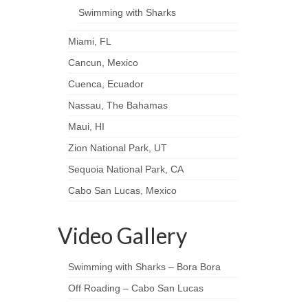
Swimming with Sharks
Miami, FL
Cancun, Mexico
Cuenca, Ecuador
Nassau, The Bahamas
Maui, HI
Zion National Park, UT
Sequoia National Park, CA
Cabo San Lucas, Mexico
Video Gallery
Swimming with Sharks – Bora Bora
Off Roading – Cabo San Lucas