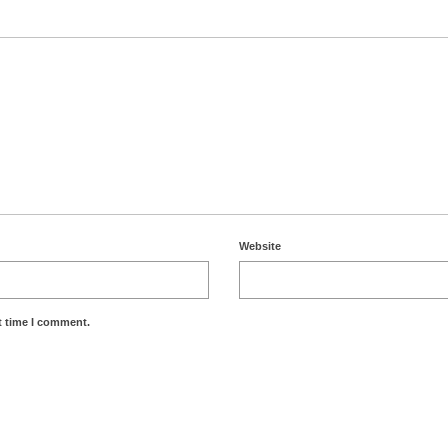
Website
t time I comment.