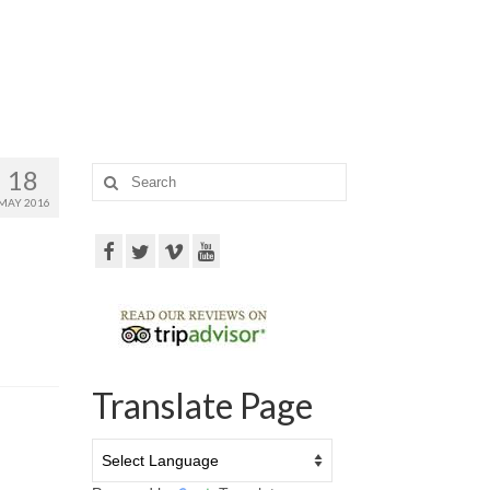
18
Search
for:
MAY 2016
Translate Page