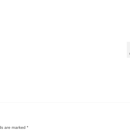
lds are marked
*