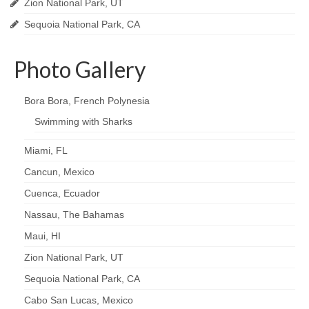
Zion National Park, UT
Sequoia National Park, CA
Photo Gallery
Bora Bora, French Polynesia
Swimming with Sharks
Miami, FL
Cancun, Mexico
Cuenca, Ecuador
Nassau, The Bahamas
Maui, HI
Zion National Park, UT
Sequoia National Park, CA
Cabo San Lucas, Mexico