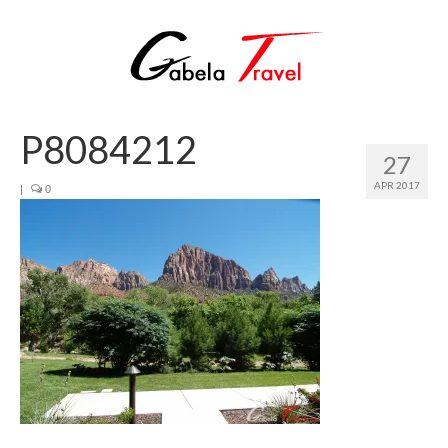
P8084212
27
APR 2017
|
0