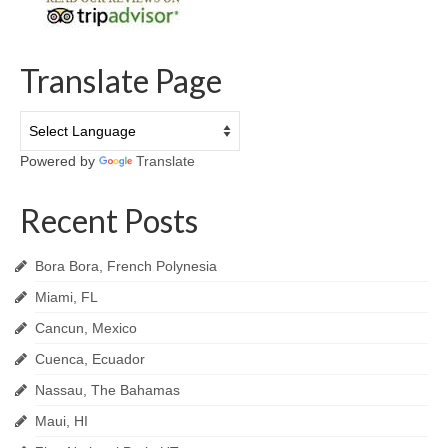
Translate Page
Powered by
Translate
Recent Posts
Bora Bora, French Polynesia
Miami, FL
Cancun, Mexico
Cuenca, Ecuador
Nassau, The Bahamas
Maui, HI