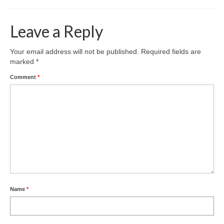
Leave a Reply
Your email address will not be published.
Required fields are
marked
*
Comment
*
Name
*