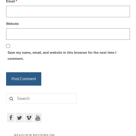
Email
*
Website
Save my name, email, and website in this browser for the next time I
comment.
Search
for: