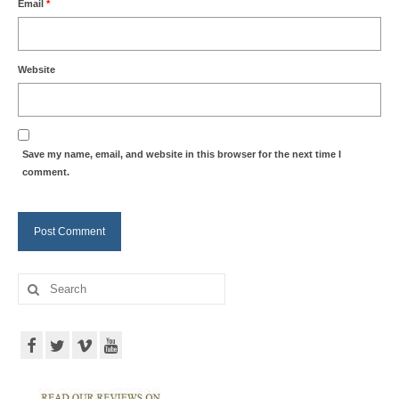
Email
*
Website
Save my name, email, and website in this browser for the next time I
comment.
Search
for: