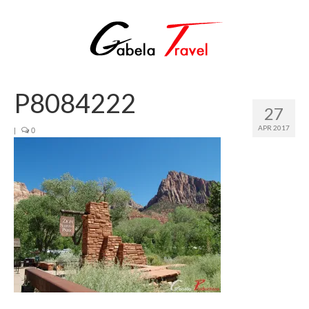
P8084222
27
APR 2017
|
0