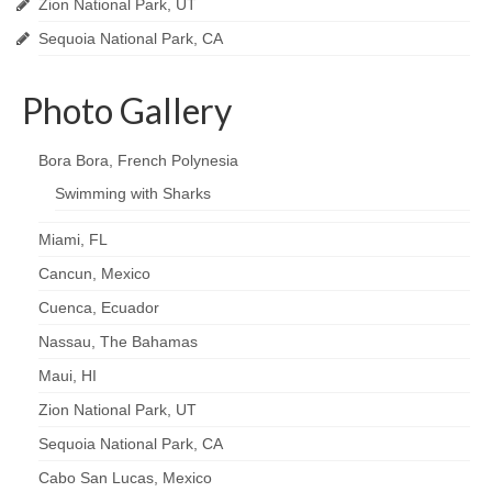
Zion National Park, UT
Sequoia National Park, CA
Photo Gallery
Bora Bora, French Polynesia
Swimming with Sharks
Miami, FL
Cancun, Mexico
Cuenca, Ecuador
Nassau, The Bahamas
Maui, HI
Zion National Park, UT
Sequoia National Park, CA
Cabo San Lucas, Mexico