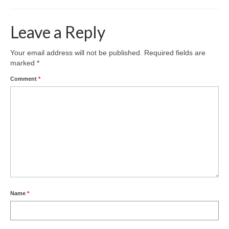
Leave a Reply
Your email address will not be published.
Required fields are
marked
*
Comment
*
Name
*