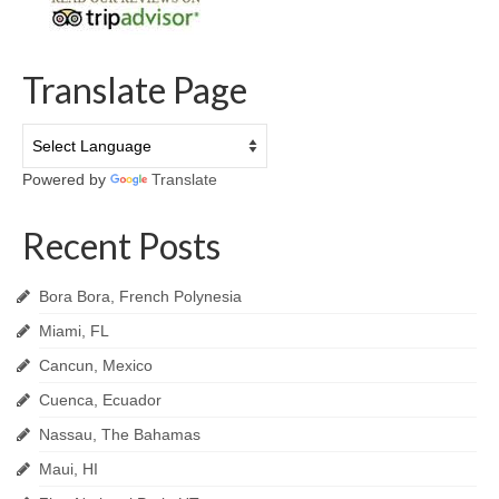
Translate Page
Powered by
Translate
Recent Posts
Bora Bora, French Polynesia
Miami, FL
Cancun, Mexico
Cuenca, Ecuador
Nassau, The Bahamas
Maui, HI