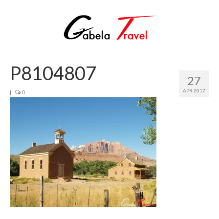
P8104807
27
APR 2017
|
0