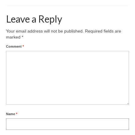
Leave a Reply
Your email address will not be published.
Required fields are
marked
*
Comment
*
Name
*