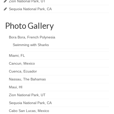
Zion National Park, UT
Sequoia National Park, CA
Photo Gallery
Bora Bora, French Polynesia
Swimming with Sharks
Miami, FL
Cancun, Mexico
Cuenca, Ecuador
Nassau, The Bahamas
Maui, HI
Zion National Park, UT
Sequoia National Park, CA
Cabo San Lucas, Mexico