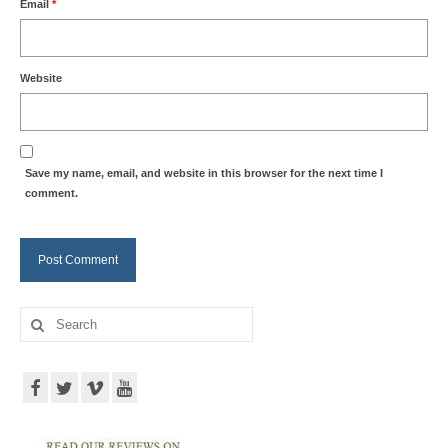
Email
*
Website
Save my name, email, and website in this browser for the next time I
comment.
Search
for: