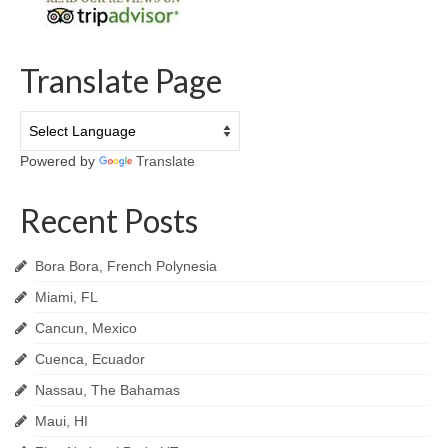
Translate Page
Powered by
Translate
Recent Posts
Bora Bora, French Polynesia
Miami, FL
Cancun, Mexico
Cuenca, Ecuador
Nassau, The Bahamas
Maui, HI