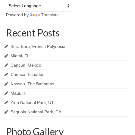
Powered by
Translate
Recent Posts
Bora Bora, French Polynesia
Miami, FL
Cancun, Mexico
Cuenca, Ecuador
Nassau, The Bahamas
Maui, HI
Zion National Park, UT
Sequoia National Park, CA
Photo Gallery