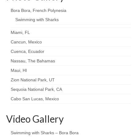
Bora Bora, French Polynesia
Swimming with Sharks
Miami, FL
Cancun, Mexico
Cuenca, Ecuador
Nassau, The Bahamas
Maui, HI
Zion National Park, UT
Sequoia National Park, CA
Cabo San Lucas, Mexico
Video Gallery
Swimming with Sharks – Bora Bora