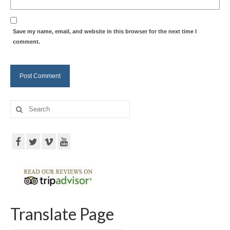
Save my name, email, and website in this browser for the next time I
comment.
Search
for:
Translate Page