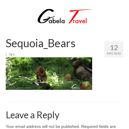
Sequoia_Bears
12
MAY 2016
|
0
Leave a Reply
Your email address will not be published.
Required fields are