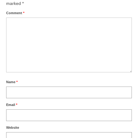
marked
*
Comment
*
Name
*
Email
*
Website