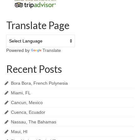
Translate Page
Powered by
Translate
Recent Posts
Bora Bora, French Polynesia
Miami, FL
Cancun, Mexico
Cuenca, Ecuador
Nassau, The Bahamas
Maui, HI