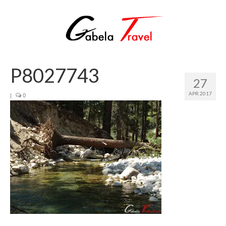
P8027743
27
APR 2017
|
0