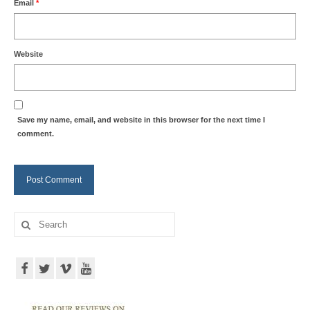
Email
*
Website
Save my name, email, and website in this browser for the next time I
comment.
Search
for: