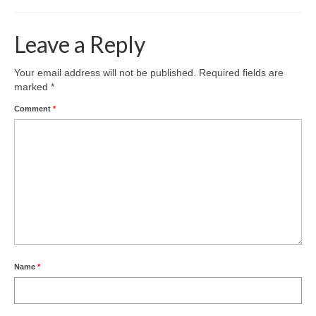
Leave a Reply
Your email address will not be published.
Required fields are
marked
*
Comment
*
Name
*