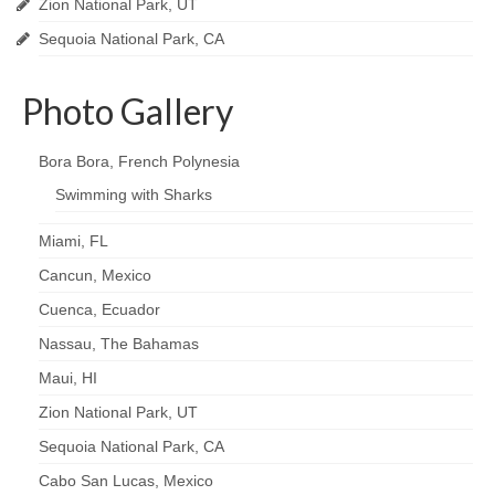
Zion National Park, UT
Sequoia National Park, CA
Photo Gallery
Bora Bora, French Polynesia
Swimming with Sharks
Miami, FL
Cancun, Mexico
Cuenca, Ecuador
Nassau, The Bahamas
Maui, HI
Zion National Park, UT
Sequoia National Park, CA
Cabo San Lucas, Mexico