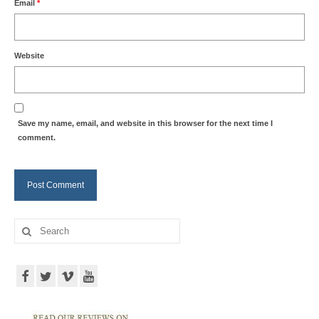
Email
*
Website
Save my name, email, and website in this browser for the next time I
comment.
Search
for: