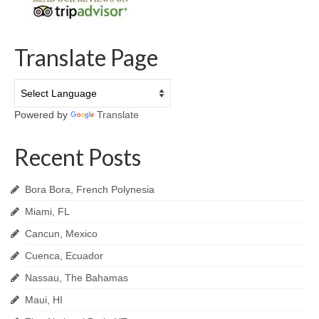
Translate Page
Powered by
Translate
Recent Posts
Bora Bora, French Polynesia
Miami, FL
Cancun, Mexico
Cuenca, Ecuador
Nassau, The Bahamas
Maui, HI