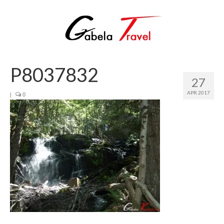
P8037832
27
APR 2017
|
0