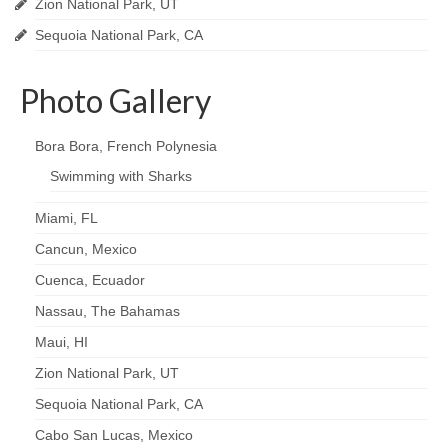
Zion National Park, UT
Sequoia National Park, CA
Photo Gallery
Bora Bora, French Polynesia
Swimming with Sharks
Miami, FL
Cancun, Mexico
Cuenca, Ecuador
Nassau, The Bahamas
Maui, HI
Zion National Park, UT
Sequoia National Park, CA
Cabo San Lucas, Mexico