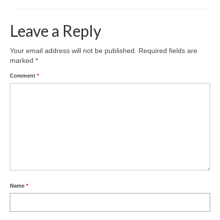
Leave a Reply
Your email address will not be published.
Required fields are
marked
*
Comment
*
Name
*