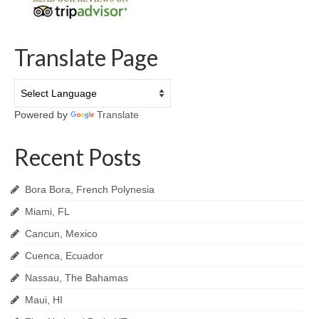
Translate Page
Powered by
Translate
Recent Posts
Bora Bora, French Polynesia
Miami, FL
Cancun, Mexico
Cuenca, Ecuador
Nassau, The Bahamas
Maui, HI