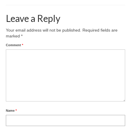
Leave a Reply
Your email address will not be published.
Required fields are
marked
*
Comment
*
Name
*