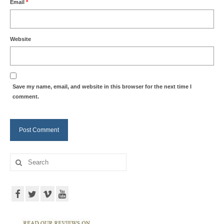
Email
*
Website
Save my name, email, and website in this browser for the next time I
comment.
Search
for: