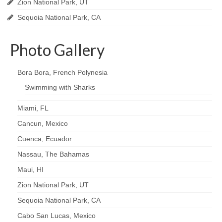
Zion National Park, UT
Sequoia National Park, CA
Photo Gallery
Bora Bora, French Polynesia
Swimming with Sharks
Miami, FL
Cancun, Mexico
Cuenca, Ecuador
Nassau, The Bahamas
Maui, HI
Zion National Park, UT
Sequoia National Park, CA
Cabo San Lucas, Mexico