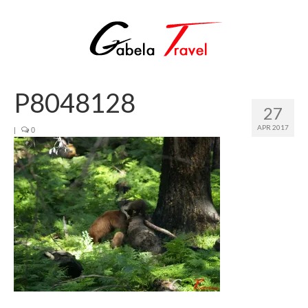
P8048128
27
APR 2017
|
0