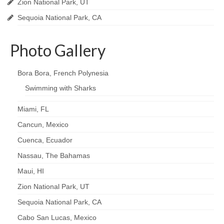
Zion National Park, UT
Sequoia National Park, CA
Photo Gallery
Bora Bora, French Polynesia
Swimming with Sharks
Miami, FL
Cancun, Mexico
Cuenca, Ecuador
Nassau, The Bahamas
Maui, HI
Zion National Park, UT
Sequoia National Park, CA
Cabo San Lucas, Mexico