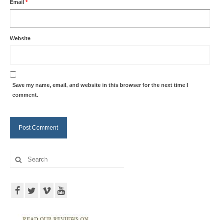
Email
*
Website
Save my name, email, and website in this browser for the next time I
comment.
Search
for: