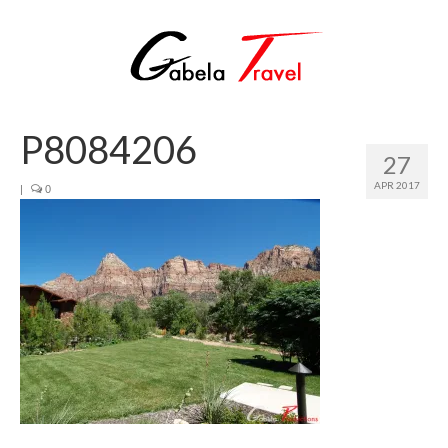
P8084206
27
APR 2017
|
0