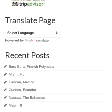
Translate Page
Powered by
Translate
Recent Posts
Bora Bora, French Polynesia
Miami, FL
Cancun, Mexico
Cuenca, Ecuador
Nassau, The Bahamas
Maui, HI