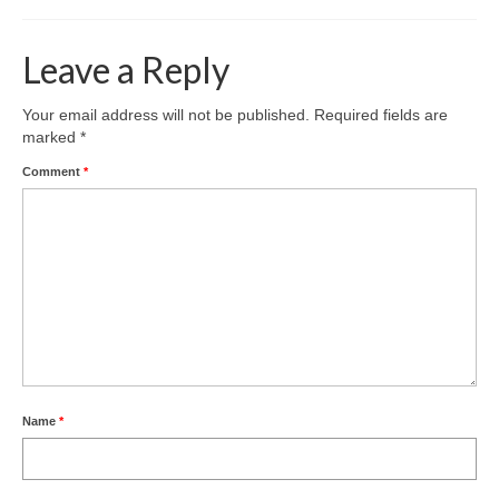
Leave a Reply
Your email address will not be published.
Required fields are
marked
*
Comment
*
Name
*