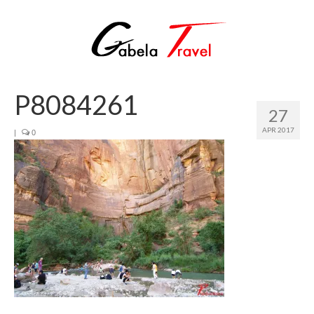
P8084261
27
APR 2017
|
0