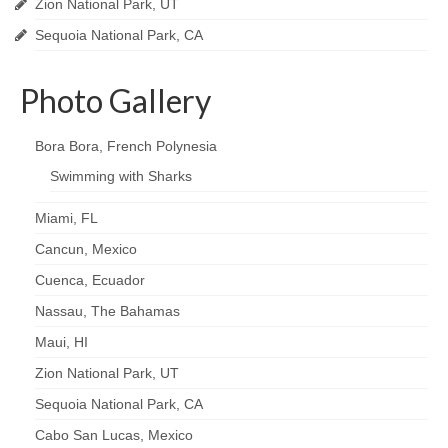
Zion National Park, UT
Sequoia National Park, CA
Photo Gallery
Bora Bora, French Polynesia
Swimming with Sharks
Miami, FL
Cancun, Mexico
Cuenca, Ecuador
Nassau, The Bahamas
Maui, HI
Zion National Park, UT
Sequoia National Park, CA
Cabo San Lucas, Mexico