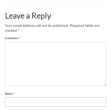
Leave a Reply
Your email address will not be published.
Required fields are
marked
*
Comment
*
Name
*