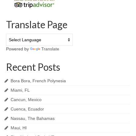
Translate Page
Powered by
Translate
Recent Posts
Bora Bora, French Polynesia
Miami, FL
Cancun, Mexico
Cuenca, Ecuador
Nassau, The Bahamas
Maui, HI