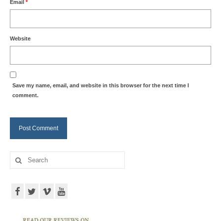
Email
*
Website
Save my name, email, and website in this browser for the next time I
comment.
Search
for: