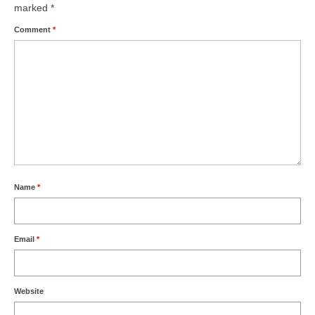
marked
*
Comment
*
Name
*
Email
*
Website