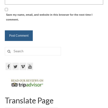
Save my name, email, and website in this browser for the next time I
comment.
Search
for:
Translate Page