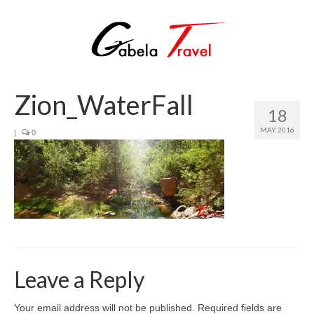
Zion_WaterFall
18
MAY 2016
|
0
Leave a Reply
Your email address will not be published.
Required fields are