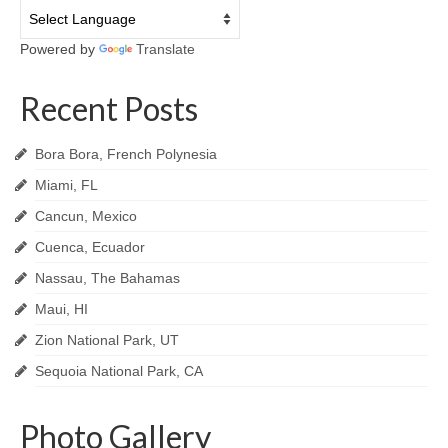
Powered by
Translate
Recent Posts
Bora Bora, French Polynesia
Miami, FL
Cancun, Mexico
Cuenca, Ecuador
Nassau, The Bahamas
Maui, HI
Zion National Park, UT
Sequoia National Park, CA
Photo Gallery