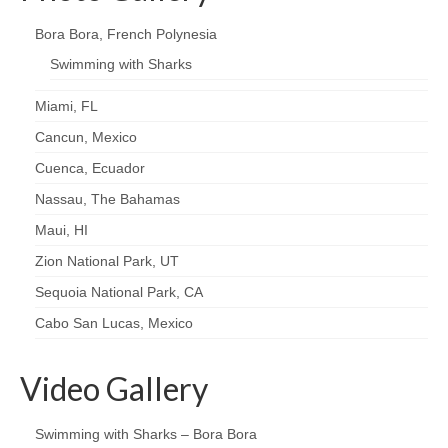
Bora Bora, French Polynesia
Swimming with Sharks
Miami, FL
Cancun, Mexico
Cuenca, Ecuador
Nassau, The Bahamas
Maui, HI
Zion National Park, UT
Sequoia National Park, CA
Cabo San Lucas, Mexico
Video Gallery
Swimming with Sharks – Bora Bora